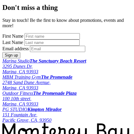
Don't miss a thing
Stay in touch! Be the first to know about promotions, events and
more!
First Name
Last Name
Email address
Marina Studio
The Sanctuary Beach Resort
3295 Dunes Dr,
Marina, CA 93933
MBM Training Gym
The Promenade
2748 Sand Dune Avenue,
Marina, CA,93933
Outdoor Fitness
The Promenade Plaza
100 10th street,
Marina, CA 93933
PG STUDIO
Kimpton Mirador
151 Fountain Ave,
Pacific Grove, CA, 93950