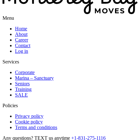
Menu
Home
About
Career
Contact
Log in
Services
Corporate
Marina – Sanctuary
Seniors
Training
SALE
Policies
Privacy policy
Cookie policy
Terms and conditions
Any questions? TEXT us anytime
+1-831-275-1116