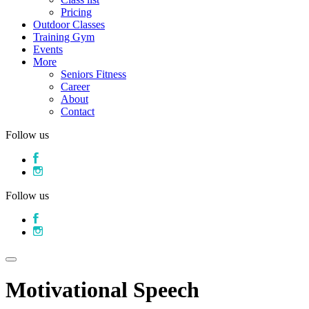
Pricing
Outdoor Classes
Training Gym
Events
More
Seniors Fitness
Career
About
Contact
Follow us
Follow us
Motivational Speech