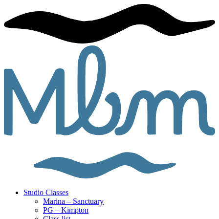
Studio Classes
Marina – Sanctuary
PG – Kimpton
Class list