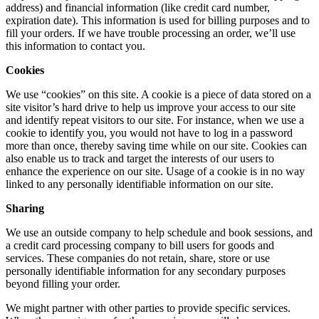
address) and financial information (like credit card number,
expiration date). This information is used for billing purposes and to
fill your orders. If we have trouble processing an order, we’ll use
this information to contact you.
Cookies
We use “cookies” on this site. A cookie is a piece of data stored on a
site visitor’s hard drive to help us improve your access to our site
and identify repeat visitors to our site. For instance, when we use a
cookie to identify you, you would not have to log in a password
more than once, thereby saving time while on our site. Cookies can
also enable us to track and target the interests of our users to
enhance the experience on our site. Usage of a cookie is in no way
linked to any personally identifiable information on our site.
Sharing
We use an outside company to help schedule and book sessions, and
a credit card processing company to bill users for goods and
services. These companies do not retain, share, store or use
personally identifiable information for any secondary purposes
beyond filling your order.
We might partner with other parties to provide specific services.