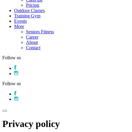
Pricing
Outdoor Classes
Training Gym
Events
More
Seniors Fitness
Career
About
Contact
Follow us
Follow us
Privacy policy