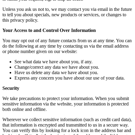
Unless you ask us not to, we may contact you via email in the future
to tell you about specials, new products or services, or changes to
this privacy policy.
Your Access to and Control Over Information
You may opt out of any future contacts from us at any time. You can
do the following at any time by contacting us via the email address
or phone number given on our website:
See what data we have about you, if any.
Change/correct any data we have about you.
Have us delete any data we have about you.
Express any concern you have about our use of your data.
Security
We take precautions to protect your information. When you submit
sensitive information via the website, your information is protected
both online and offline.
Wherever we collect sensitive information (such as credit card data),
that information is encrypted and transmitted to us in a secure way.
You can verify this by looking for a lock icon in the address bar and