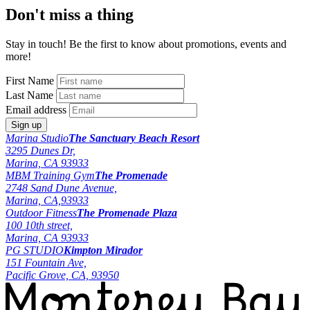
Don't miss a thing
Stay in touch! Be the first to know about promotions, events and
more!
First Name
Last Name
Email address
Marina Studio
The Sanctuary Beach Resort
3295 Dunes Dr,
Marina, CA 93933
MBM Training Gym
The Promenade
2748 Sand Dune Avenue,
Marina, CA,93933
Outdoor Fitness
The Promenade Plaza
100 10th street,
Marina, CA 93933
PG STUDIO
Kimpton Mirador
151 Fountain Ave,
Pacific Grove, CA, 93950