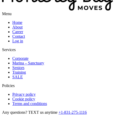
Menu
Home
About
Career
Contact
Log in
Services
Corporate
Marina – Sanctuary
Seniors
Training
SALE
Policies
Privacy policy
Cookie policy
Terms and conditions
Any questions? TEXT us anytime
+1-831-275-1116