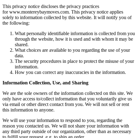
This privacy notice discloses the privacy practices
for www.montereybaymoves.com. This privacy notice applies
solely to information collected by this website. It will notify you of
the following:
What personally identifiable information is collected from you
through the website, how it is used and with whom it may be
shared.
What choices are available to you regarding the use of your
data.
The security procedures in place to protect the misuse of your
information.
How you can correct any inaccuracies in the information.
Information Collection, Use, and Sharing
We are the sole owners of the information collected on this site. We
only have access to/collect information that you voluntarily give us
via email or other direct contact from you. We will not sell or rent
this information to anyone.
We will use your information to respond to you, regarding the
reason you contacted us. We will not share your information with
any third party outside of our organization, other than as necessary
to fulfill your request, e.g. to ship an order.