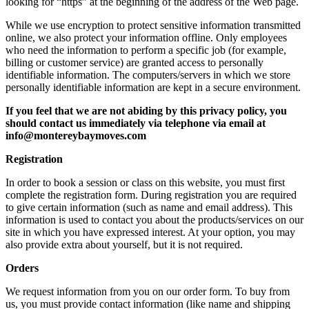
looking for “https” at the beginning of the address of the Web page.
While we use encryption to protect sensitive information transmitted
online, we also protect your information offline. Only employees
who need the information to perform a specific job (for example,
billing or customer service) are granted access to personally
identifiable information. The computers/servers in which we store
personally identifiable information are kept in a secure environment.
If you feel that we are not abiding by this privacy policy, you
should contact us immediately via telephone via email at
info@montereybaymoves.com
Registration
In order to book a session or class on this website, you must first
complete the registration form. During registration you are required
to give certain information (such as name and email address). This
information is used to contact you about the products/services on our
site in which you have expressed interest. At your option, you may
also provide extra about yourself, but it is not required.
Orders
We request information from you on our order form. To buy from
us, you must provide contact information (like name and shipping