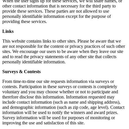
When the user signs up for these services, we will share names, or
other contact information that is necessary for the third party to
provide these services. These parties are not allowed to use
personally identifiable information except for the purpose of
providing these services.
Links
This website contains links to other sites. Please be aware that we
are not responsible for the content or privacy practices of such other
sites. We encourage our users to be aware when they leave our site
and to read the privacy statements of any other site that collects
personally identifiable information.
Surveys & Contests
From time-to-time our site requests information via surveys or
contests. Participation in these surveys or contests is completely
voluntary and you may choose whether or not to participate and
therefore disclose this information. Information requested may
include contact information (such as name and shipping address),
and demographic information (such as zip code, age level). Contact
information will be used to notify the winners and award prizes.
Survey information will be used for purposes of monitoring or
improving the use and satisfaction of this site.