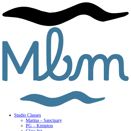
Studio Classes
Marina – Sanctuary
PG – Kimpton
Class list