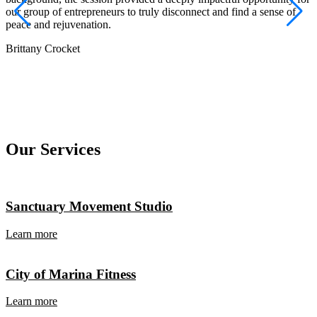
J
our group of entrepreneurs to truly disconnect and find a sense of
peace and rejuvenation.
Brittany Crocket
Our Services
Sanctuary Movement Studio
Learn more
City of Marina Fitness
Learn more