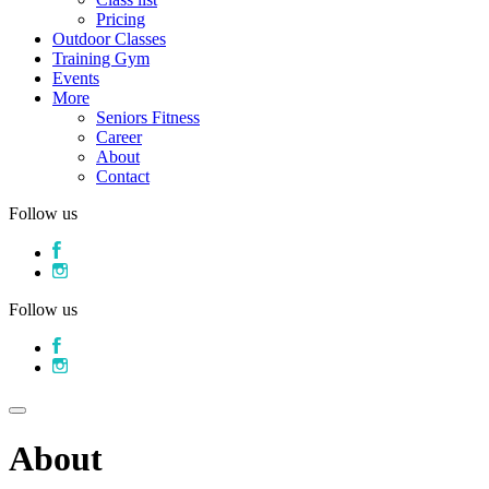
Pricing
Outdoor Classes
Training Gym
Events
More
Seniors Fitness
Career
About
Contact
Follow us
Follow us
About