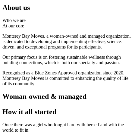
About us
Who we are
At our core
Monterey Bay Moves, a woman-owned and managed organization,
is dedicated to developing and implementing effective, science-
driven, and exceptional programs for its participants.
Our primary focus is on fostering sustainable wellness through
building connections, which is both our specialty and passion.
Recognized as a Blue Zones Approved organization since 2020,
Monterey Bay Moves is committed to enhancing the quality of life
of its community.
Woman-owned & managed
How it all started
Once there was a girl who fought hard with herself and with the
world to fit in.