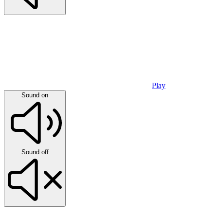
Play
Sound on
Sound off