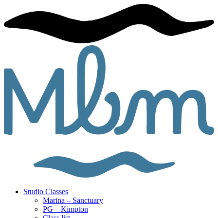
Studio Classes
Marina – Sanctuary
PG – Kimpton
Class list