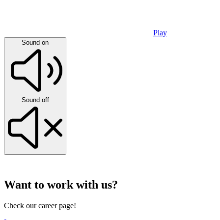
Play
Sound on
Sound off
Want to work with us?
Check our career page!