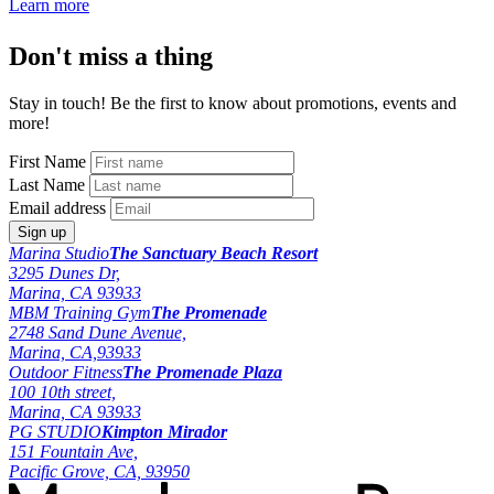
Learn more
Don't miss a thing
Stay in touch! Be the first to know about promotions, events and
more!
First Name
Last Name
Email address
Marina Studio
The Sanctuary Beach Resort
3295 Dunes Dr,
Marina, CA 93933
MBM Training Gym
The Promenade
2748 Sand Dune Avenue,
Marina, CA,93933
Outdoor Fitness
The Promenade Plaza
100 10th street,
Marina, CA 93933
PG STUDIO
Kimpton Mirador
151 Fountain Ave,
Pacific Grove, CA, 93950