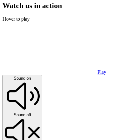
Watch us in action
Hover to play
Play
Sound on
Sound off