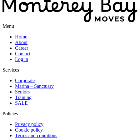
Menu
Home
About
Career
Contact
Log in
Services
Corporate
Marina – Sanctuary
Seniors
Training
SALE
Policies
Privacy policy
Cookie policy
Terms and conditions