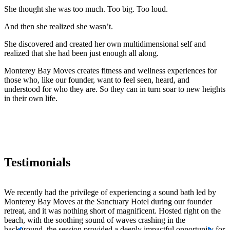
She thought she was too much. Too big. Too loud.
And then she realized she wasn’t.
She discovered and created her own multidimensional self and
realized that she had been just enough all along.
Monterey Bay Moves creates fitness and wellness experiences for
those who, like our founder, want to feel seen, heard, and
understood for who they are. So they can in turn soar to new heights
in their own life.
Testimonials
We recently had the privilege of experiencing a sound bath led by
H
Monterey Bay Moves at the Sanctuary Hotel during our founder
f
retreat, and it was nothing short of magnificent. Hosted right on the
s
beach, with the soothing sound of waves crashing in the
t
background, the session provided a deeply impactful opportunity for