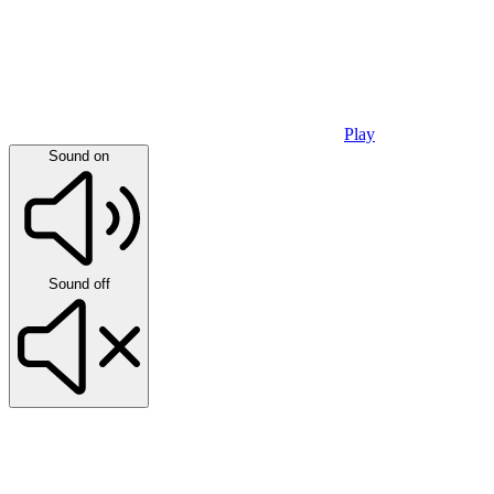
Play
Sound on
Sound off