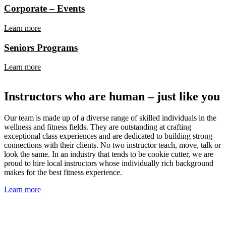
Corporate – Events
Learn more
Seniors Programs
Learn more
Instructors who are human – just like you
Our team is made up of a diverse range of skilled individuals in the
wellness and fitness fields. They are outstanding at crafting
exceptional class experiences and are dedicated to building strong
connections with their clients. No two instructor teach, move, talk or
look the same. In an industry that tends to be cookie cutter, we are
proud to hire local instructors whose individually rich background
makes for the best fitness experience.
Learn more